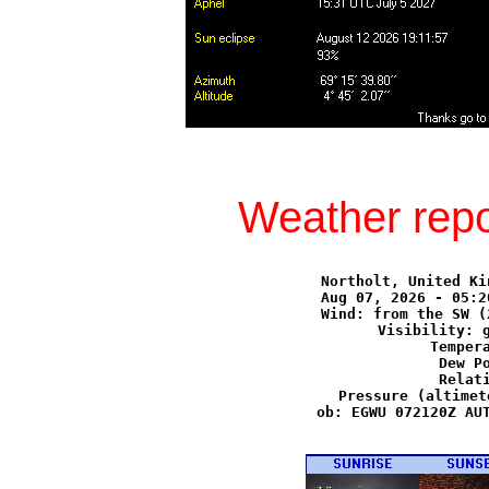
Weather repo
Northolt, United Ki
Aug 07, 2026 - 05:2
Wind: from the SW (
Visibility: g
Tempera
Dew Po
Relati
Pressure (altimet
ob: EGWU 072120Z AUT