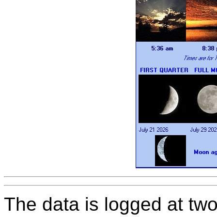
The data is logged at two