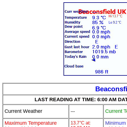
Beaconsfi
LAST READING AT TIME: 6:00 AM DATE:
Current Weather
Current 
---
Maximum Temperature
Minimum
13.7°C at: