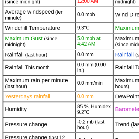
12:00 AM
(since midnight)
midnight)
Average windspeed
(ten
Wind Dire
0.0 mph
minute)
Windchill Temperature
Maximum
9.3°C
Maximum Gust
Maximum 
5.0 mph at:
(since
4:42 AM
midnight)
(since mid
Rainfall
Rainfall
0.0 mm
(last hour)
(
0.0 mm (0.00
Rainfall
Rainfall
This month
T
in.)
Maximum rain per minute
Maximum 
0.0 mm/min
(last hour)
hours)
Yesterdays rainfall
DewPoint
0.0 mm
85 %, Humidex
Humidity
Baromet
9.2°C
-0.2 mb (last
Pressure change
Trend (la
hour)
Pressure change
(last 12