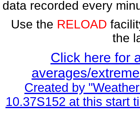
data recorded every minu
Use the
RELOAD
facili
the l
Click here for 
averages/extremes
Created by "Weather 
10.37S152 at this start 