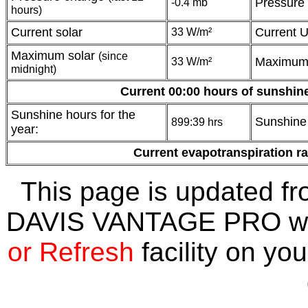
Pressure
-0.4 mb
hours)
Current solar
Current 
33 W/m²
Maximum solar
(since
Maximum
33 W/m²
midnight)
Current 00:00 hours of sunshin
Sunshine hours for the
Sunshine 
899:39 hrs
year:
Current evapotranspiration r
This page is updated fr
DAVIS VANTAGE PRO wea
or Refresh
facility on you