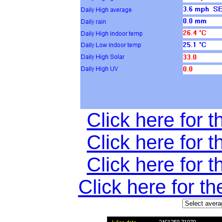
Click here for t
Click here for t
Click here for t
Click here for t